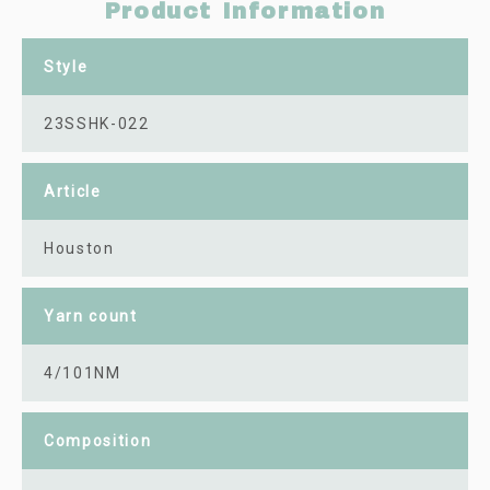
Product Information
Style
23SSHK-022
Article
Houston
Yarn count
4/101NM
Composition