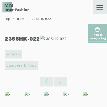
top
/
Item
/
23SSHK-022
23SSHK-022
Women
Jumpers & Tops