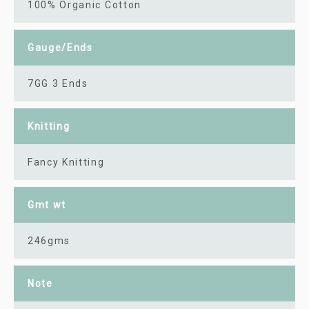
100% Organic Cotton
Gauge/Ends
7GG 3 Ends
Knitting
Fancy Knitting
Gmt wt
246gms
Note